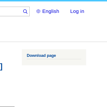
Select
Log in
your
language
Download page
]