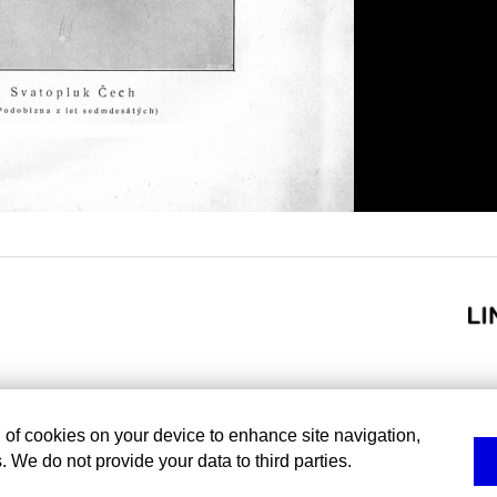
g of cookies on your device to enhance site navigation,
. We do not provide your data to third parties.