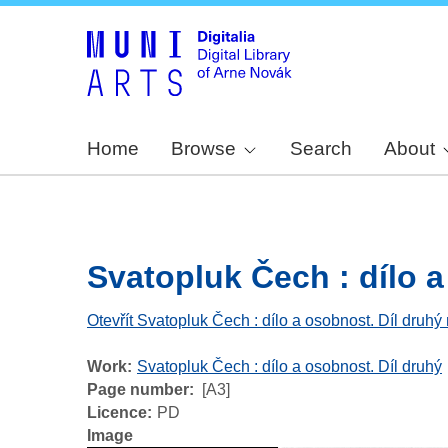
Home
Browse
Search
About
Svatopluk Čech : dílo a 
Otevřít Svatopluk Čech : dílo a osobnost. Díl druhý 
Work
Svatopluk Čech : dílo a osobnost. Díl druhý
Page number
[A3]
Licence
PD
Image