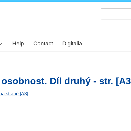
Skip
to
main
content
Help
Contact
Digitalia
osobnost. Díl druhý - str. [A3
na straně [A3]