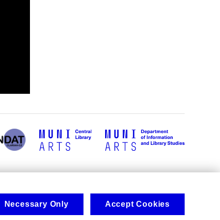
Necessary Only
Accept Cookies