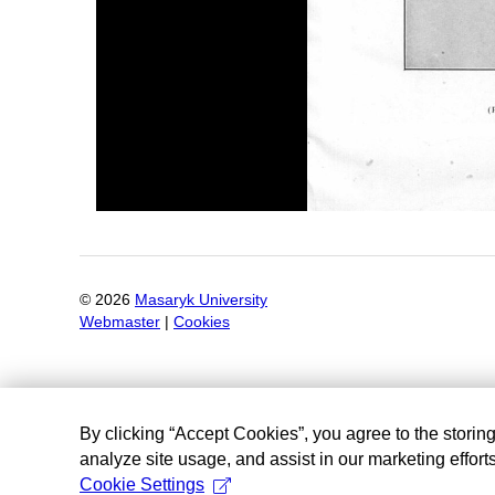
©
2026
Masaryk University
Webmaster
|
Cookies
By clicking “Accept Cookies”, you agree to the storin
analyze site usage, and assist in our marketing efforts
Cookie Settings