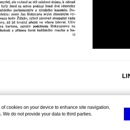
g of cookies on your device to enhance site navigation,
. We do not provide your data to third parties.