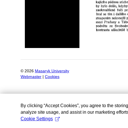
©
2026
Masaryk University
Webmaster
|
Cookies
By clicking “Accept Cookies”, you agree to the storin
analyze site usage, and assist in our marketing efforts
Cookie Settings