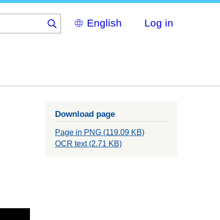
Select
Log in
your
language
Download page
Page in PNG (119.09 KB)
OCR text (2.71 KB)