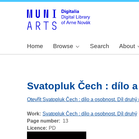
Home
Browse
Search
About
Svatopluk Čech : dílo a 
Otevřít Svatopluk Čech : dílo a osobnost. Díl druhý
Work
Svatopluk Čech : dílo a osobnost. Díl druhý
Page number
13
Licence
PD