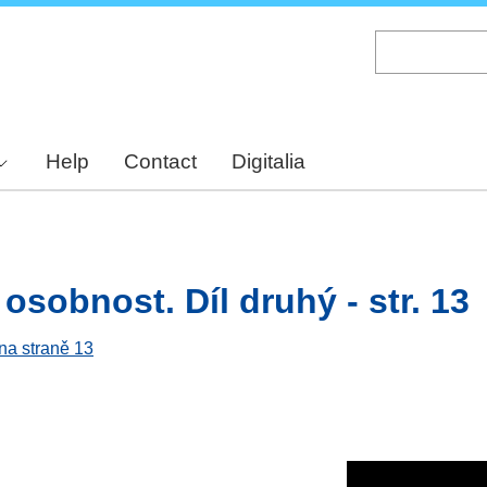
Skip
to
main
content
Help
Contact
Digitalia
osobnost. Díl druhý - str. 13
 na straně 13