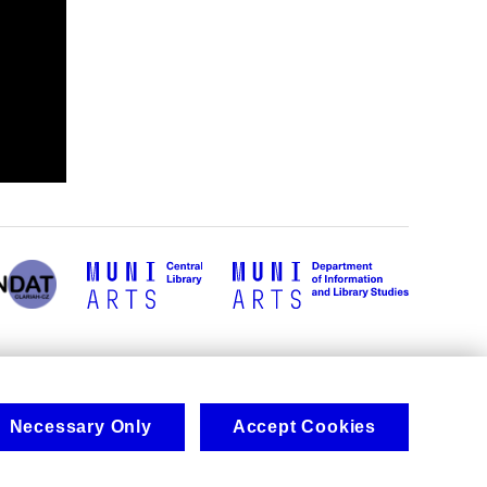
Necessary Only
Accept Cookies