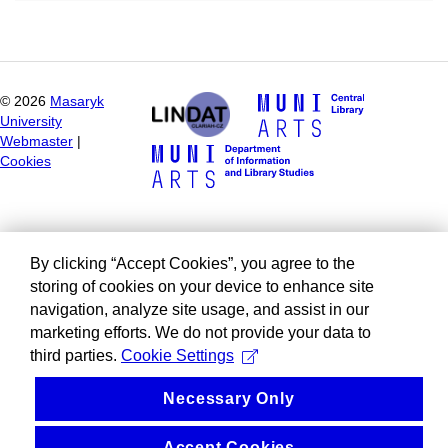
©
2026
Masaryk
University
Webmaster
|
Cookies
By clicking “Accept Cookies”, you agree to the
storing of cookies on your device to enhance site
navigation, analyze site usage, and assist in our
marketing efforts. We do not provide your data to
third parties.
Cookie Settings
Necessary Only
Accept Cookies