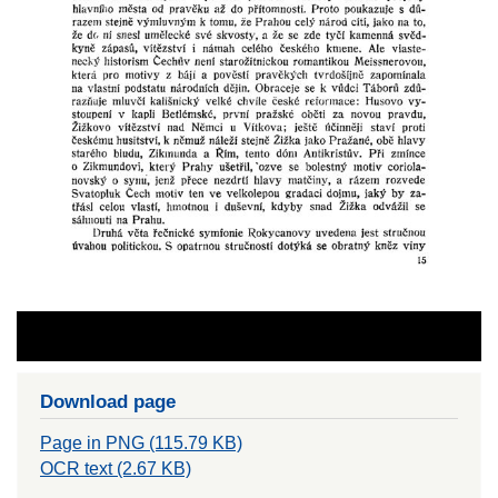
Download page
Page in PNG (115.79 KB)
OCR text (2.67 KB)