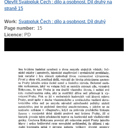
Otevřít Svatopluk Čech : dílo a osobnost. Díl druhý na
straně 15
Work
Svatopluk Čech : dílo a osobnost. Díl druhý
Page number
15
Licence
PD