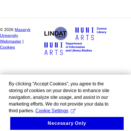
©
2026
Masaryk
University
Webmaster
|
Cookies
By clicking “Accept Cookies”, you agree to the
storing of cookies on your device to enhance site
navigation, analyze site usage, and assist in our
marketing efforts. We do not provide your data to
third parties.
Cookie Settings
Necessary Only