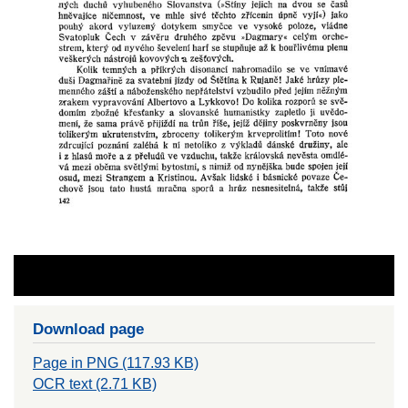
Download page
Page in PNG (117.93 KB)
OCR text (2.71 KB)