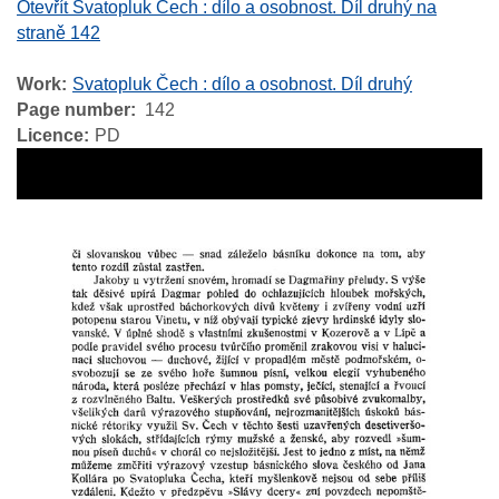
Otevřít Svatopluk Čech : dílo a osobnost. Díl druhý na
straně 142
Work
Svatopluk Čech : dílo a osobnost. Díl druhý
Page number
142
Licence
PD