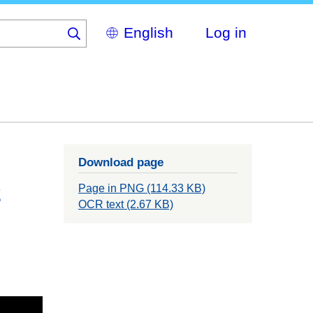
Select
Log in
your
language
Download page
2
Page in PNG (114.33 KB)
OCR text (2.67 KB)