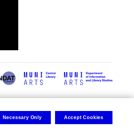
Necessary Only
Accept Cookies