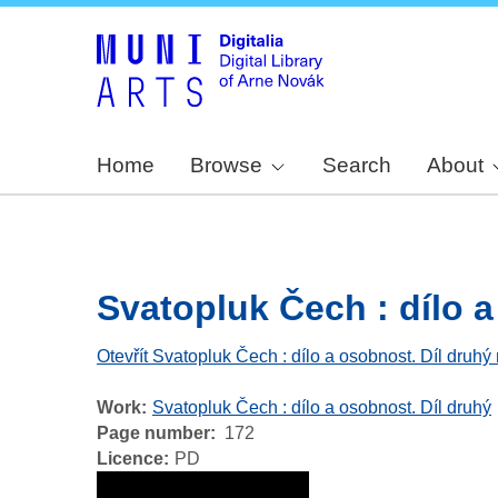
Home
Browse
Search
About
Svatopluk Čech : dílo a 
Otevřít Svatopluk Čech : dílo a osobnost. Díl druhý
Work
Svatopluk Čech : dílo a osobnost. Díl druhý
Page number
172
Licence
PD