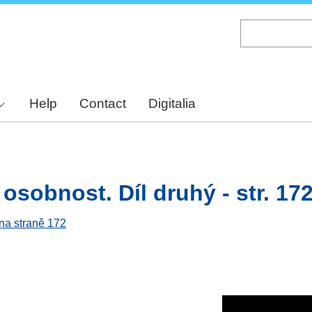
Skip
to
main
content
Help
Contact
Digitalia
osobnost. Díl druhý - str. 17
 na straně 172