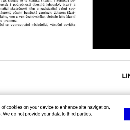
g of cookies on your device to enhance site navigation,
. We do not provide your data to third parties.