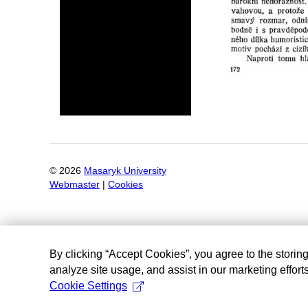
©
2026
Masaryk University
Webmaster
|
Cookies
By clicking “Accept Cookies”, you agree to the storin
analyze site usage, and assist in our marketing efforts
Cookie Settings