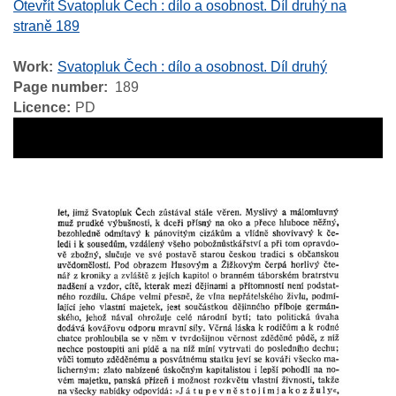
Otevřít Svatopluk Čech : dílo a osobnost. Díl druhý na
straně 189
Work
Svatopluk Čech : dílo a osobnost. Díl druhý
Page number
189
Licence
PD