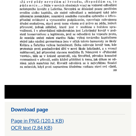
Download page
Page in PNG (120.1 KB)
OCR text (2.84 KB)