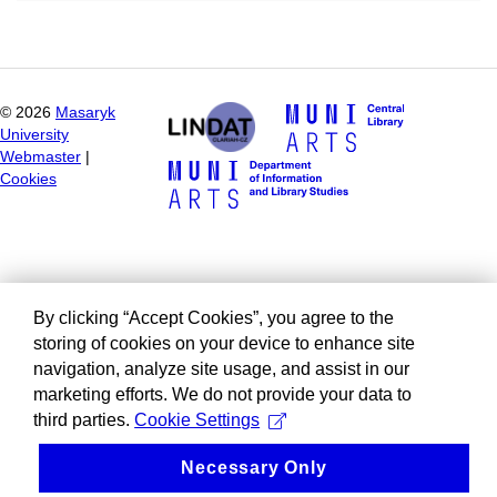
©
2026
Masaryk
University
Webmaster
|
Cookies
By clicking “Accept Cookies”, you agree to the
storing of cookies on your device to enhance site
navigation, analyze site usage, and assist in our
marketing efforts. We do not provide your data to
third parties.
Cookie Settings
Necessary Only