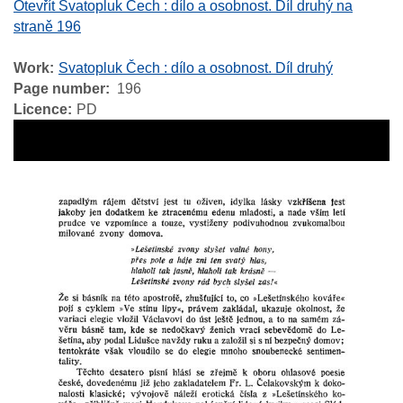
Otevřít Svatopluk Čech : dílo a osobnost. Díl druhý na
straně 196
Work
Svatopluk Čech : dílo a osobnost. Díl druhý
Page number
196
Licence
PD