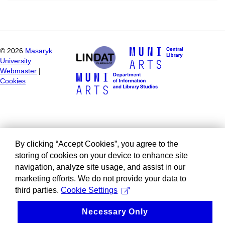
©
2026
Masaryk
University
Webmaster
|
Cookies
By clicking “Accept Cookies”, you agree to the
storing of cookies on your device to enhance site
navigation, analyze site usage, and assist in our
marketing efforts. We do not provide your data to
third parties.
Cookie Settings
Necessary Only