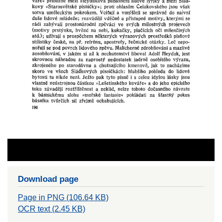
Download page
Page in PNG (106.64 KB)
OCR text (2.45 KB)