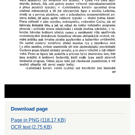
Download page
Page in PNG (118.17 KB)
OCR text (2.75 KB)