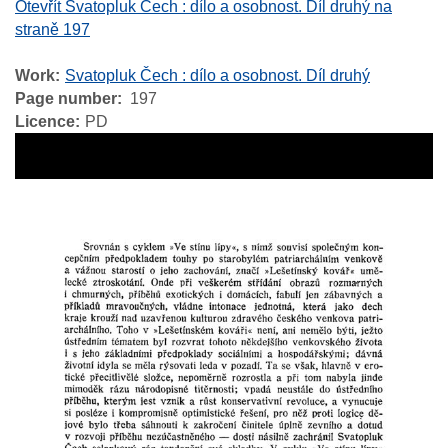
Otevřít Svatopluk Čech : dílo a osobnost. Díl druhý na
straně 197
Work
Svatopluk Čech : dílo a osobnost. Díl druhý
Page number
197
Licence
PD