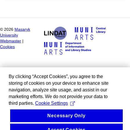
©
2026
Masaryk
University
Webmaster
|
Cookies
By clicking “Accept Cookies”, you agree to the
storing of cookies on your device to enhance site
navigation, analyze site usage, and assist in our
marketing efforts. We do not provide your data to
third parties.
Cookie Settings
Necessary Only
Accept Cookies