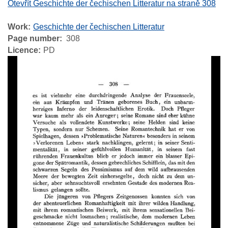
Otevřít Geschichte der čechischen Litteratur na straně 308
Work
Geschichte der čechischen Litteratur
Page number
308
Licence
PD