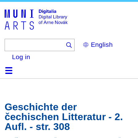
Skip
to
main
content
Select
your
language
Log in
Home
Browse
Search
About
Help
Contact
Digitalia
Geschichte der
čechischen Litteratur - 2.
Aufl. - str. 308