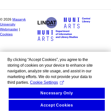
©
2026
Masaryk
University
Webmaster
|
Cookies
By clicking “Accept Cookies”, you agree to the
storing of cookies on your device to enhance site
navigation, analyze site usage, and assist in our
marketing efforts. We do not provide your data to
third parties.
Cookie Settings
Necessary Only
Accept Cookies