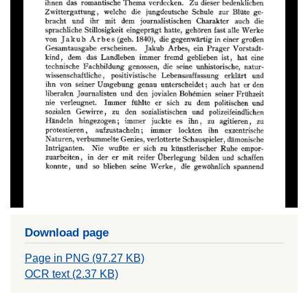
Download page
Page in PNG (97.27 KB)
OCR text (2.37 KB)