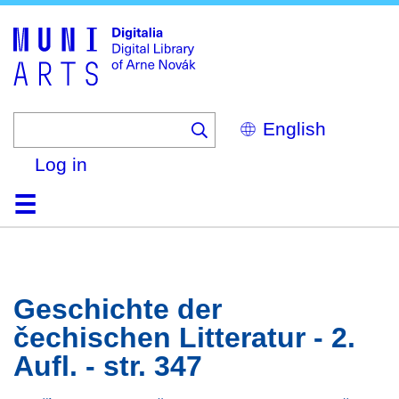
Skip
to
main
content
Select
your
language
Log in
Home
Browse
Search
About
Help
Contact
Digitalia
Geschichte der
čechischen Litteratur - 2.
Aufl. - str. 347