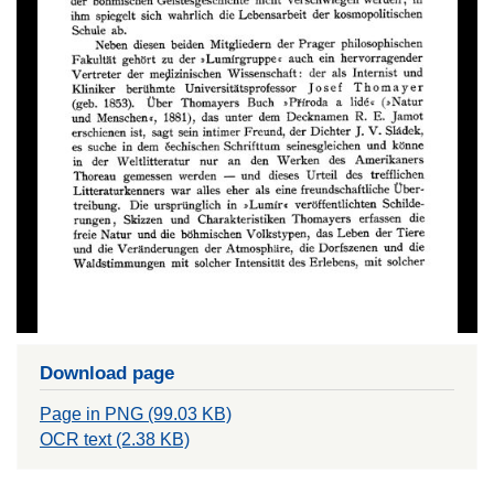
Download page
Page in PNG (99.03 KB)
OCR text (2.38 KB)