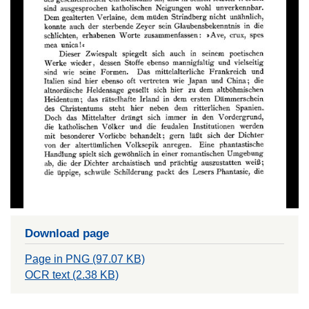
Download page
Page in PNG (97.07 KB)
OCR text (2.38 KB)