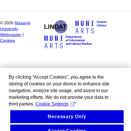
©
2026
Masaryk
University
Webmaster
|
Cookies
By clicking “Accept Cookies”, you agree to the
storing of cookies on your device to enhance site
navigation, analyze site usage, and assist in our
marketing efforts. We do not provide your data to
third parties.
Cookie Settings
Necessary Only
Accept Cookies