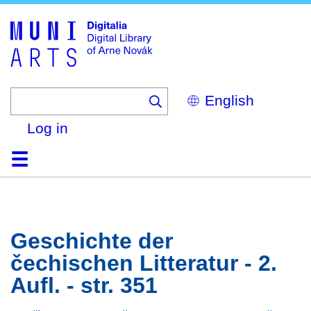
Skip
to
main
content
Select
your
language
Log in
Home
Browse
Search
About
Help
Contact
Digitalia
Geschichte der
čechischen Litteratur - 2.
Aufl. - str. 351