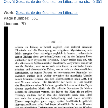
Otevřít Geschichte der čechischen Litteratur na straně 351
Work
Geschichte der čechischen Litteratur
Page number
351
Licence
PD