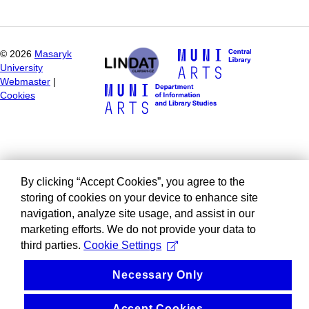
©
2026
Masaryk
University
Webmaster
|
Cookies
By clicking “Accept Cookies”, you agree to the
storing of cookies on your device to enhance site
navigation, analyze site usage, and assist in our
marketing efforts. We do not provide your data to
third parties.
Cookie Settings
Necessary Only
Accept Cookies