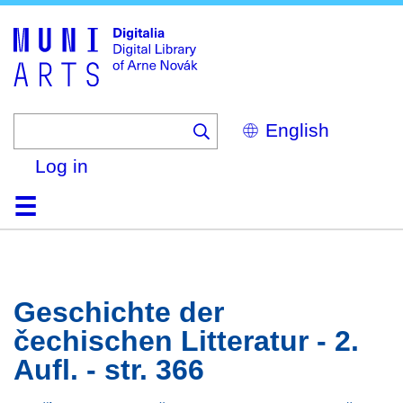
Skip
to
main
content
Select
your
language
Log in
Home
Browse
Search
About
Help
Contact
Digitalia
Geschichte der
čechischen Litteratur - 2.
Aufl. - str. 366