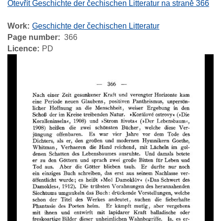
Otevřít Geschichte der čechischen Litteratur na straně 366
Work
Geschichte der čechischen Litteratur
Page number
366
Licence
PD