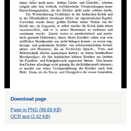
Download page
Page in PNG (98.69 KB)
OCR text (2.42 KB)