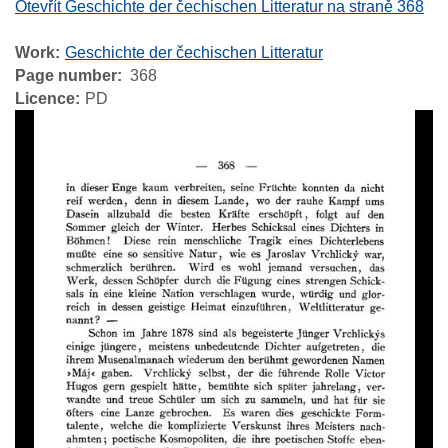
Otevřít Geschichte der čechischen Litteratur na straně 368
Work
Geschichte der čechischen Litteratur
Page number
368
Licence
PD