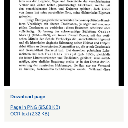
Download page
Page in PNG (95.88 KB)
OCR text (2.32 KB)