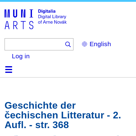
Skip
to
main
content
Select
your
language
Log in
Home
Browse
Search
About
Help
Contact
Digitalia
Geschichte der
čechischen Litteratur - 2.
Aufl. - str. 368