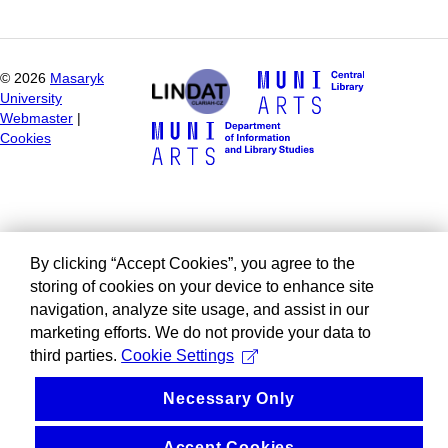
©
2026
Masaryk
University
Webmaster
|
Cookies
By clicking “Accept Cookies”, you agree to the
storing of cookies on your device to enhance site
navigation, analyze site usage, and assist in our
marketing efforts. We do not provide your data to
third parties.
Cookie Settings
Necessary Only
Accept Cookies