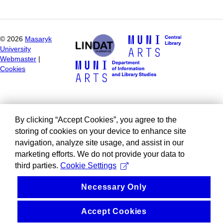
©
2026
Masaryk
University
Webmaster
|
Cookies
By clicking “Accept Cookies”, you agree to the
storing of cookies on your device to enhance site
navigation, analyze site usage, and assist in our
marketing efforts. We do not provide your data to
third parties.
Cookie Settings
Necessary Only
Accept Cookies