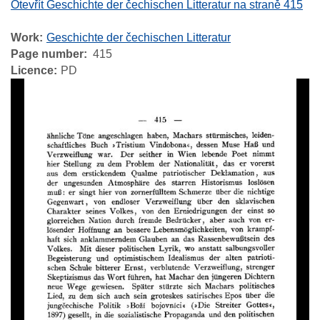
Otevřít Geschichte der čechischen Litteratur na straně 415
Work
Geschichte der čechischen Litteratur
Page number
415
Licence
PD