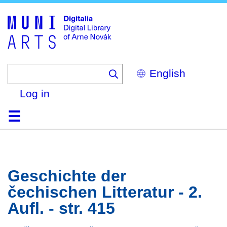
Skip
to
main
content
Select
your
language
Log in
Home
Browse
Search
About
Help
Contact
Digitalia
Geschichte der
čechischen Litteratur - 2.
Aufl. - str. 415