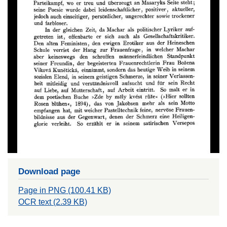
Download page
Page in PNG (100.41 KB)
OCR text (2.39 KB)