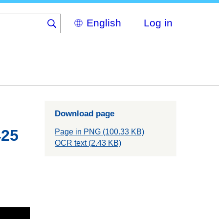
Select
Log in
your
language
Download page
425
Page in PNG (100.33 KB)
OCR text (2.43 KB)