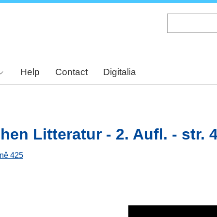
Skip
to
main
content
Help
Contact
Digitalia
n Litteratur - 2. Aufl. - str. 
aně 425