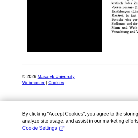
©
2026
Masaryk University
Webmaster
|
Cookies
By clicking “Accept Cookies”, you agree to the storin
analyze site usage, and assist in our marketing efforts
Cookie Settings