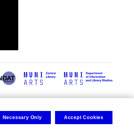
Necessary Only
Accept Cookies