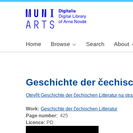
Home
Browse
Search
About
Geschichte der čechische
Otevřít Geschichte der čechischen Litteratur na str
Work
Geschichte der čechischen Litteratur
Page number
425
Licence
PD