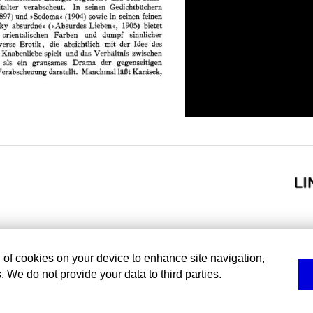
g of cookies on your device to enhance site navigation,
. We do not provide your data to third parties.