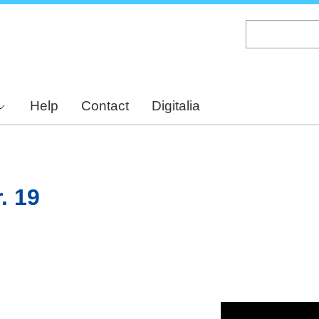
Skip
to
main
content
Help
Contact
Digitalia
. 19