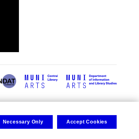
Necessary Only
Accept Cookies