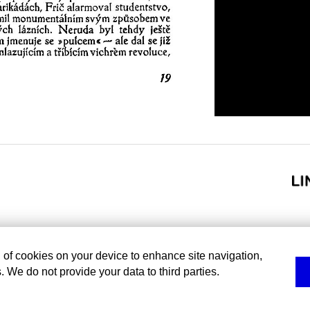
g of cookies on your device to enhance site navigation,
. We do not provide your data to third parties.