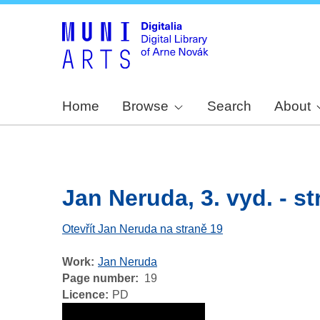
Home
Browse
Search
About
Jan Neruda, 3. vyd. - str
Otevřít Jan Neruda na straně 19
Work
Jan Neruda
Page number
19
Licence
PD