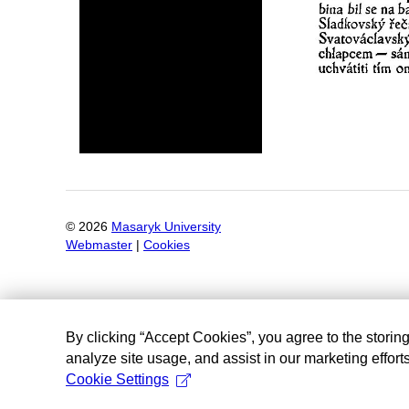
©
2026
Masaryk University
Webmaster
|
Cookies
By clicking “Accept Cookies”, you agree to the storin
analyze site usage, and assist in our marketing efforts
Cookie Settings