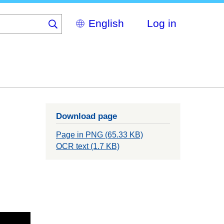
Select
Log in
your
language
Download page
Page in PNG (65.33 KB)
OCR text (1.7 KB)