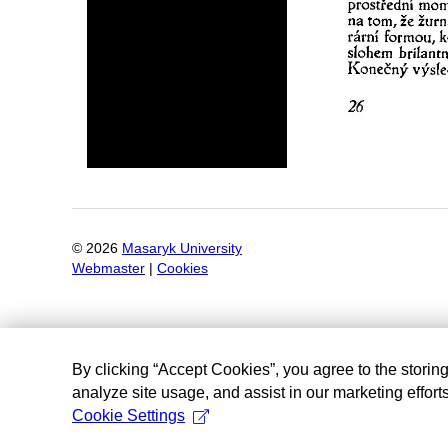
©
2026
Masaryk University
Webmaster
|
Cookies
By clicking “Accept Cookies”, you agree to the storin
analyze site usage, and assist in our marketing efforts
Cookie Settings