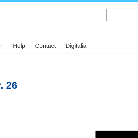
Skip
to
main
content
Help
Contact
Digitalia
. 26