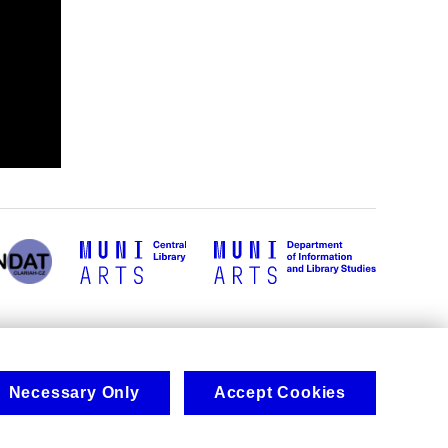
Necessary Only
Accept Cookies