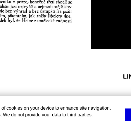
g of cookies on your device to enhance site navigation,
. We do not provide your data to third parties.