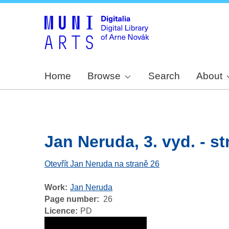
Home
Browse
Search
About
Jan Neruda, 3. vyd. - str
Otevřít Jan Neruda na straně 26
Work
Jan Neruda
Page number
26
Licence
PD