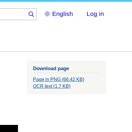
Select
Log in
your
language
Download page
Page in PNG (66.42 KB)
OCR text (1.7 KB)