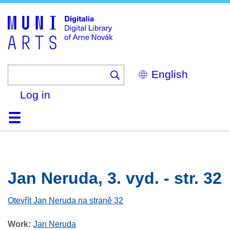
Skip
to
main
content
Select
your
language
Log in
Home
Browse
Search
About
Help
Contact
Digitalia
Jan Neruda, 3. vyd. - str. 32
Otevřít Jan Neruda na straně 32
Work
Jan Neruda