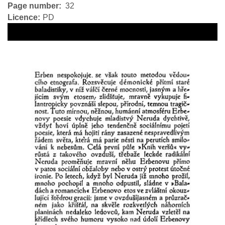
Page number
32
Licence
PD