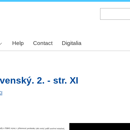
Skip
to
main
content
Help
Contact
Digitalia
enský. 2. - str. XI
XI