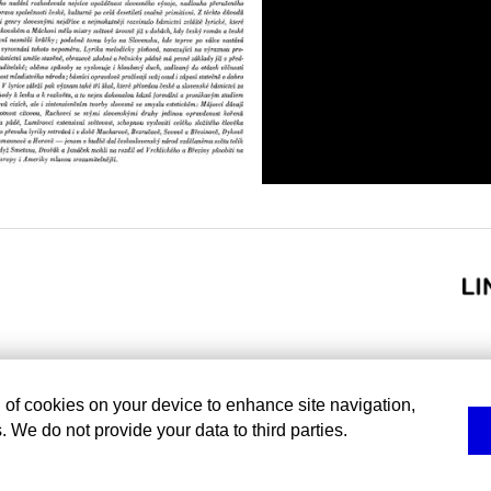
g of cookies on your device to enhance site navigation,
. We do not provide your data to third parties.