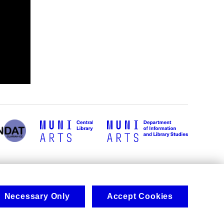
Necessary Only
Accept Cookies