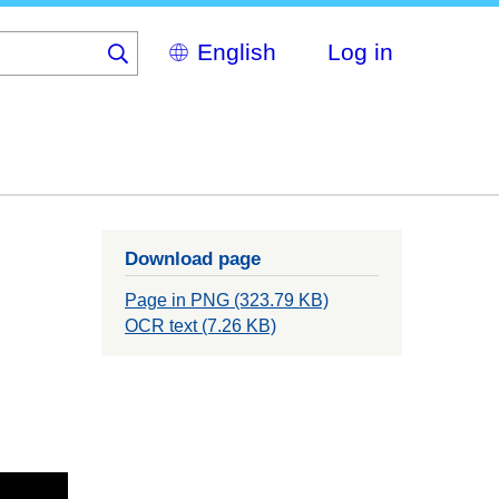
Select
Log in
your
language
Download page
Page in PNG (323.79 KB)
OCR text (7.26 KB)