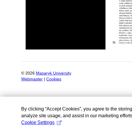
©
2026
Masaryk University
Webmaster
|
Cookies
By clicking “Accept Cookies”, you agree to the storin
analyze site usage, and assist in our marketing efforts
Cookie Settings