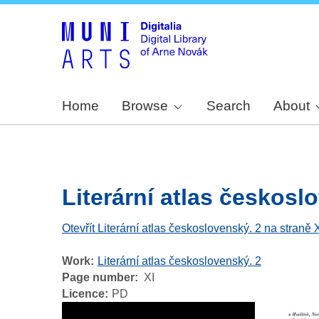
Home
Browse
Search
About
Literární atlas českoslov
Otevřít Literární atlas československý. 2 na straně 
Work
Literární atlas československý. 2
Page number
XI
Licence
PD