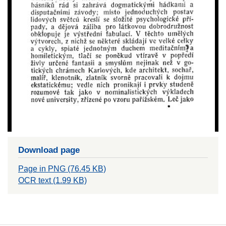
Download page
Page in PNG (76.45 KB)
OCR text (1.99 KB)