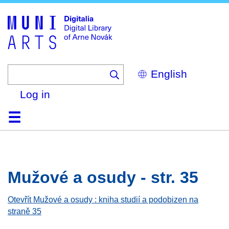
Skip
to
main
content
Select
your
language
Log in
Home
Browse
Search
About
Help
Contact
Digitalia
Mužové a osudy - str. 35
Otevřít Mužové a osudy : kniha studií a podobizen na
straně 35