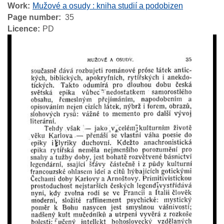
Work
Mužové a osudy : kniha studií a podobizen
Page number
35
Licence
PD