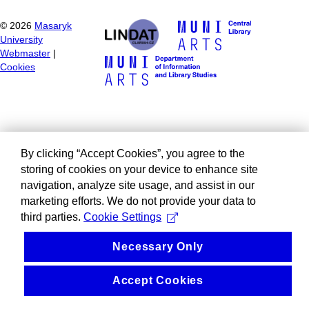
©
2026
Masaryk
University
Webmaster
|
Cookies
By clicking “Accept Cookies”, you agree to the
storing of cookies on your device to enhance site
navigation, analyze site usage, and assist in our
marketing efforts. We do not provide your data to
third parties.
Cookie Settings
Necessary Only
Accept Cookies