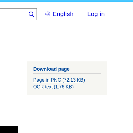
Select
Log in
your
language
Download page
Page in PNG (72.13 KB)
OCR text (1.76 KB)