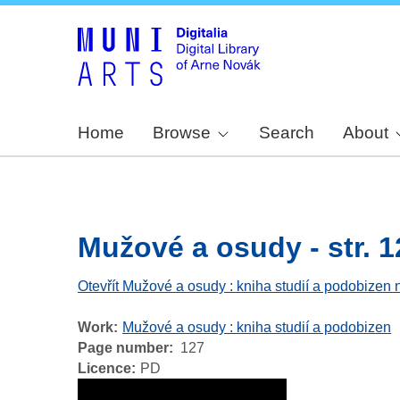
Home
Browse
Search
About
Mužové a osudy - str. 1
Otevřít Mužové a osudy : kniha studií a podobizen 
Work
Mužové a osudy : kniha studií a podobizen
Page number
127
Licence
PD