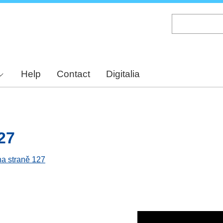
Skip
to
main
content
Help
Contact
Digitalia
27
na straně 127