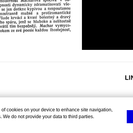
g of cookies on your device to enhance site navigation,
. We do not provide your data to third parties.