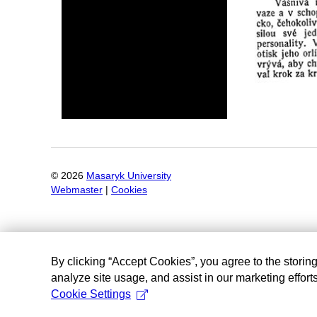
©
2026
Masaryk University
Webmaster
|
Cookies
By clicking “Accept Cookies”, you agree to the storin
analyze site usage, and assist in our marketing efforts
Cookie Settings