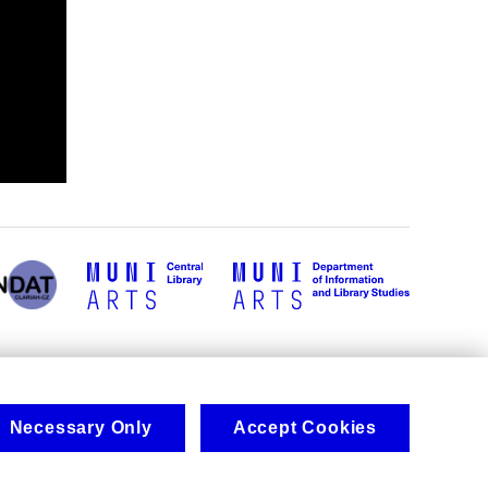
Necessary Only
Accept Cookies