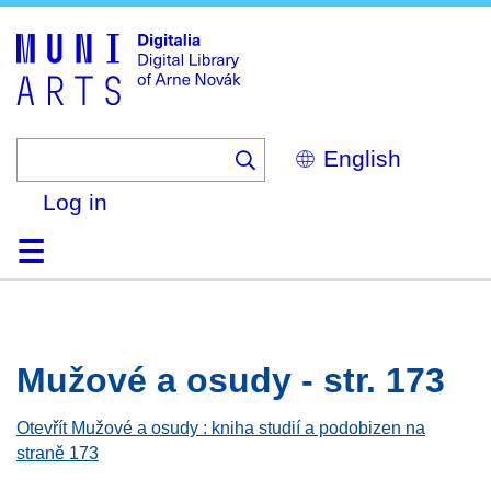
Skip
to
main
content
Select
your
language
Log in
Home
Browse
Search
About
Help
Contact
Digitalia
Mužové a osudy - str. 173
Otevřít Mužové a osudy : kniha studií a podobizen na
straně 173