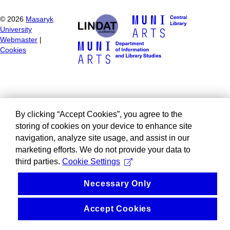
©
2026
Masaryk
University
Webmaster
|
Cookies
By clicking “Accept Cookies”, you agree to the
storing of cookies on your device to enhance site
navigation, analyze site usage, and assist in our
marketing efforts. We do not provide your data to
third parties.
Cookie Settings
Necessary Only
Accept Cookies