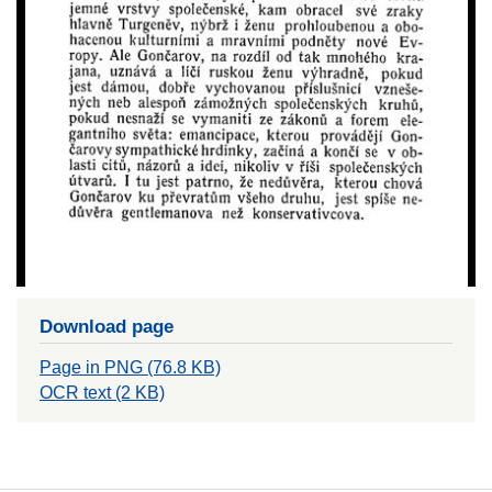
Download page
Page in PNG (76.8 KB)
OCR text (2 KB)