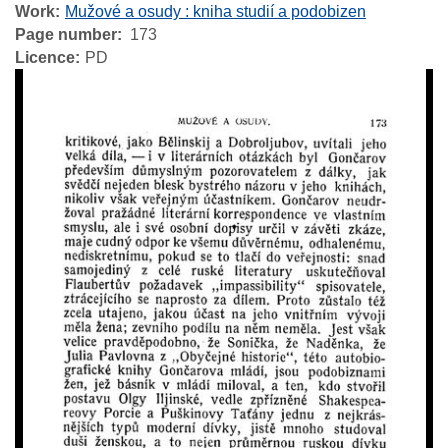
Work
Mužové a osudy : kniha studií a podobizen
Page number
173
Licence
PD