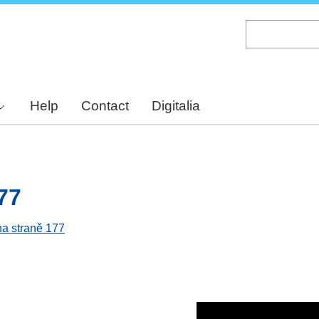
Skip
to
main
content
Help
Contact
Digitalia
77
na straně 177