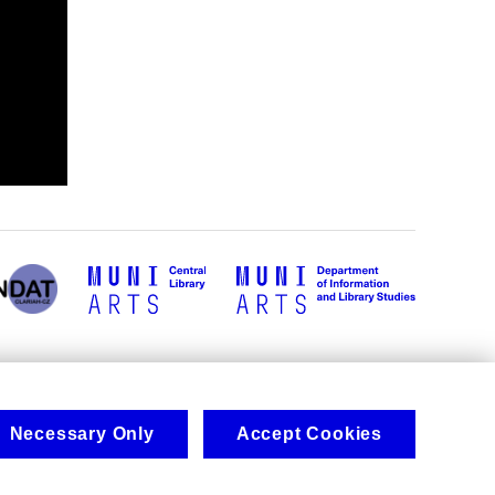
Necessary Only
Accept Cookies