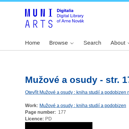
Home
Browse
Search
About
Mužové a osudy - str. 1
Otevřít Mužové a osudy : kniha studií a podobizen 
Work
Mužové a osudy : kniha studií a podobizen
Page number
177
Licence
PD