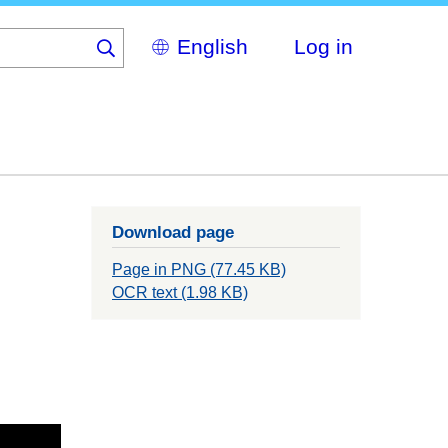
Select
Log in
your
language
Download page
Page in PNG (77.45 KB)
OCR text (1.98 KB)