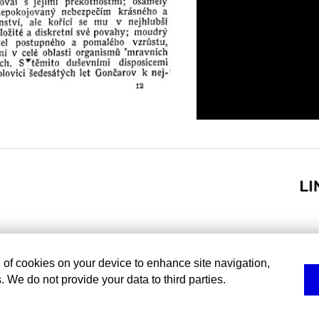
g of cookies on your device to enhance site navigation,
. We do not provide your data to third parties.