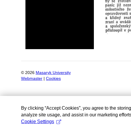
©
2026
Masaryk University
Webmaster
|
Cookies
By clicking “Accept Cookies”, you agree to the storin
analyze site usage, and assist in our marketing efforts
Cookie Settings