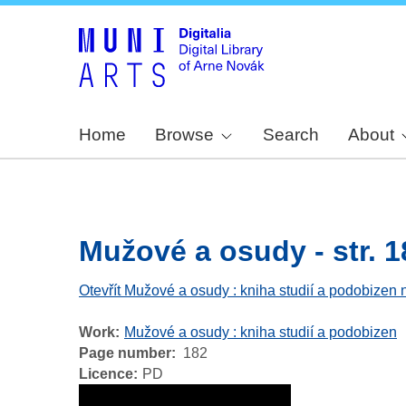
Home
Browse
Search
About
Mužové a osudy - str. 1
Otevřít Mužové a osudy : kniha studií a podobizen 
Work
Mužové a osudy : kniha studií a podobizen
Page number
182
Licence
PD