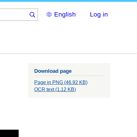
Select
Log in
your
language
Download page
Page in PNG (46.92 KB)
OCR text (1.12 KB)