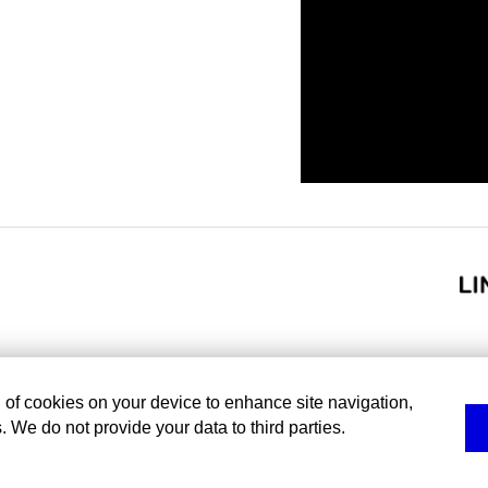
g of cookies on your device to enhance site navigation,
. We do not provide your data to third parties.