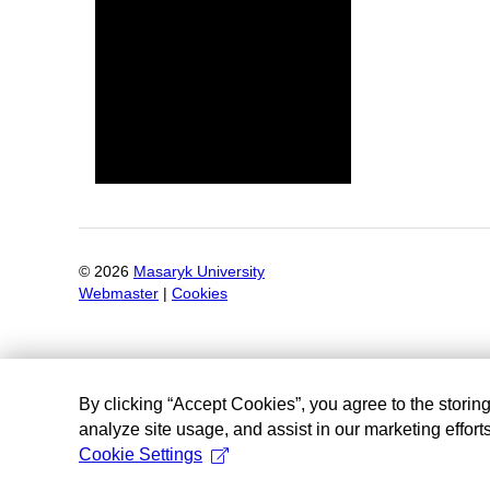
©
2026
Masaryk University
Webmaster
|
Cookies
By clicking “Accept Cookies”, you agree to the storin
analyze site usage, and assist in our marketing efforts
Cookie Settings