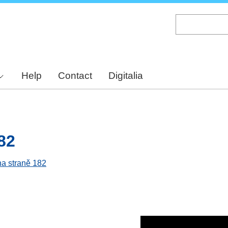
Skip
to
main
content
Help
Contact
Digitalia
82
na straně 182