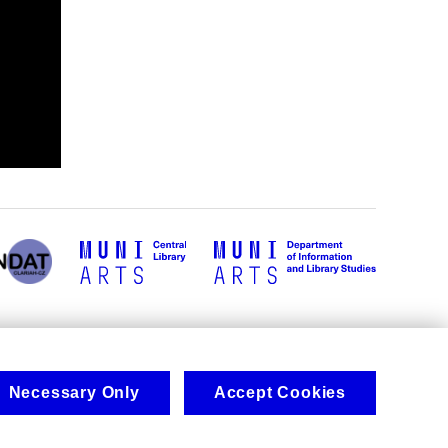
Necessary Only
Accept Cookies