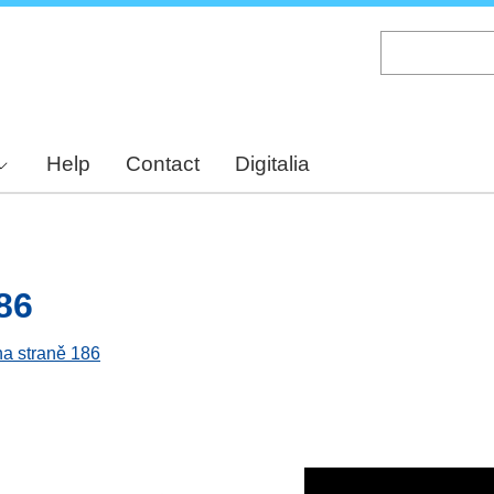
Skip
to
main
content
Help
Contact
Digitalia
86
na straně 186