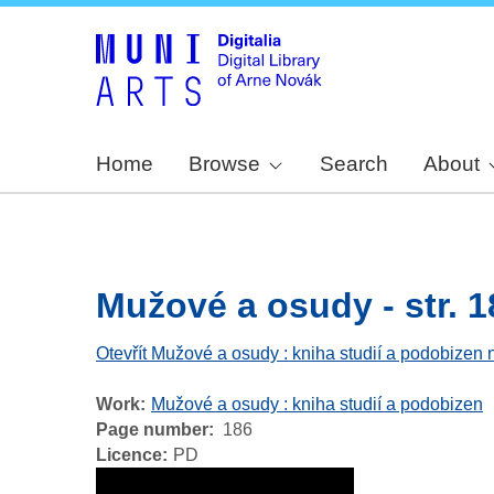
Home
Browse
Search
About
Mužové a osudy - str. 1
Otevřít Mužové a osudy : kniha studií a podobizen 
Work
Mužové a osudy : kniha studií a podobizen
Page number
186
Licence
PD