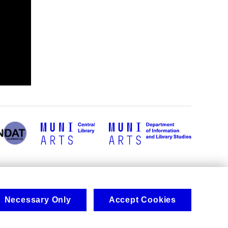
Necessary Only
Accept Cookies