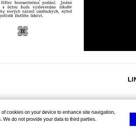
g of cookies on your device to enhance site navigation,
. We do not provide your data to third parties.