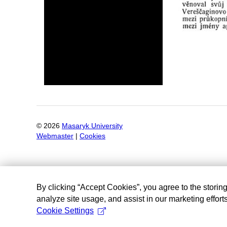
©
2026
Masaryk University
Webmaster
|
Cookies
By clicking “Accept Cookies”, you agree to the storin
analyze site usage, and assist in our marketing efforts
Cookie Settings