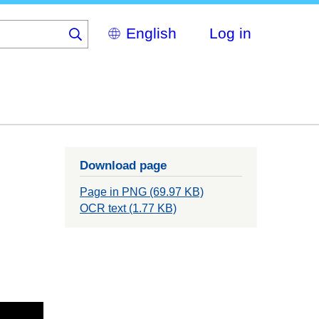
Select
Log in
your
language
Download page
Page in PNG (69.97 KB)
OCR text (1.77 KB)