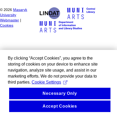
©
2026
Masaryk
University
Webmaster
|
Cookies
By clicking “Accept Cookies”, you agree to the
storing of cookies on your device to enhance site
navigation, analyze site usage, and assist in our
marketing efforts. We do not provide your data to
third parties.
Cookie Settings
Necessary Only
Accept Cookies