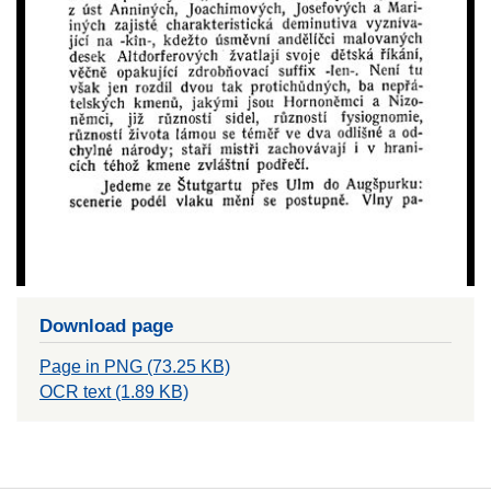
Download page
Page in PNG (73.25 KB)
OCR text (1.89 KB)