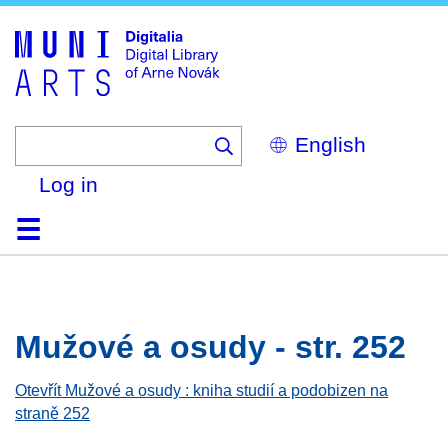
Skip
to
main
content
Select
your
language
Log in
Home
Browse
Search
About
Help
Contact
Digitalia
Mužové a osudy - str. 252
Otevřít Mužové a osudy : kniha studií a podobizen na
straně 252