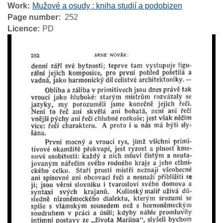
Work
Mužové a osudy : kniha studií a podobizen
Page number
252
Licence
PD