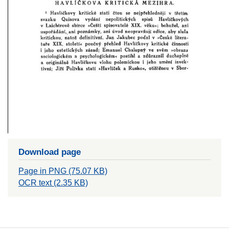
Download page
Page in PNG (75.07 KB)
OCR text (2.35 KB)