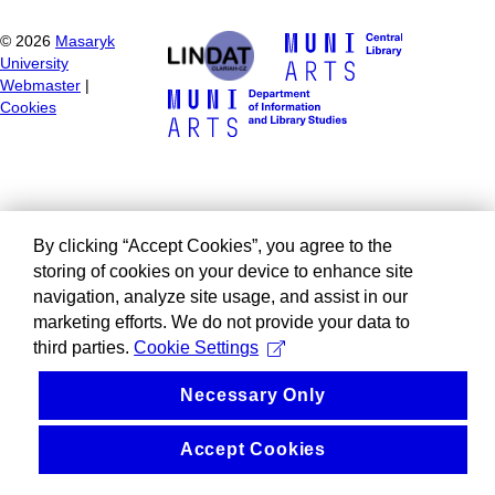
©
2026
Masaryk
University
Webmaster
|
Cookies
By clicking “Accept Cookies”, you agree to the
storing of cookies on your device to enhance site
navigation, analyze site usage, and assist in our
marketing efforts. We do not provide your data to
third parties.
Cookie Settings
Necessary Only
Accept Cookies