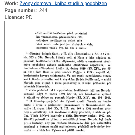
Work
Zvony domova : kniha studií a podobizen
Page number
244
Licence
PD