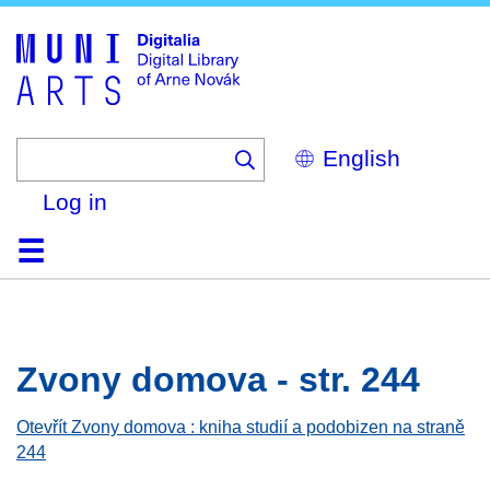
Skip
to
main
content
Select
your
language
Log in
Home
Browse
Search
About
Help
Contact
Digitalia
Zvony domova - str. 244
Otevřít Zvony domova : kniha studií a podobizen na straně
244