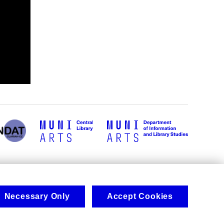
Necessary Only
Accept Cookies