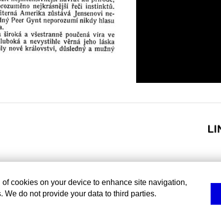
g of cookies on your device to enhance site navigation,
. We do not provide your data to third parties.