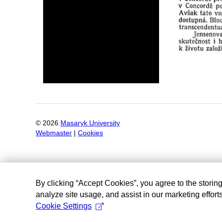
©
2026
Masaryk University
Webmaster
|
Cookies
By clicking “Accept Cookies”, you agree to the storin
analyze site usage, and assist in our marketing efforts
Cookie Settings