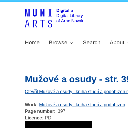
Home
Browse
Search
About
Mužové a osudy - str. 3
Otevřít Mužové a osudy : kniha studií a podobizen 
Work
Mužové a osudy : kniha studií a podobizen
Page number
397
Licence
PD