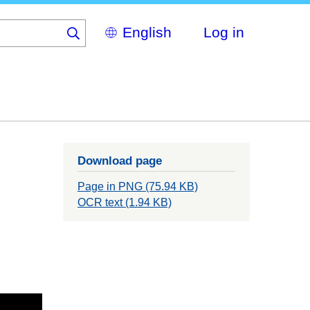
Select
Log in
your
language
Download page
Page in PNG (75.94 KB)
OCR text (1.94 KB)