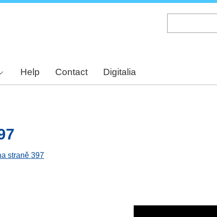
Skip
to
main
content
Help
Contact
Digitalia
97
na straně 397