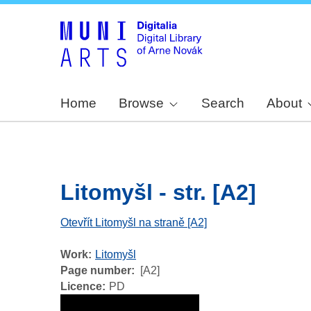
Home
Browse
Search
About
Litomyšl - str. [A2]
Otevřít Litomyšl na straně [A2]
Work
Litomyšl
Page number
[A2]
Licence
PD