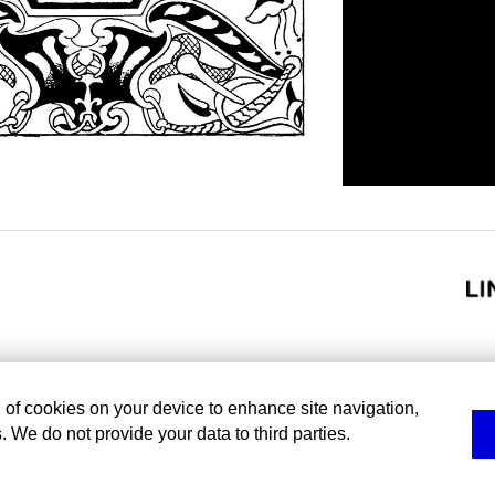
g of cookies on your device to enhance site navigation,
. We do not provide your data to third parties.