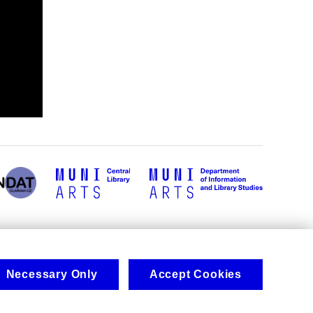
Necessary Only
Accept Cookies