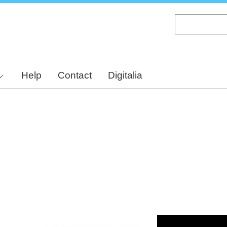
Skip
to
main
content
Help
Contact
Digitalia