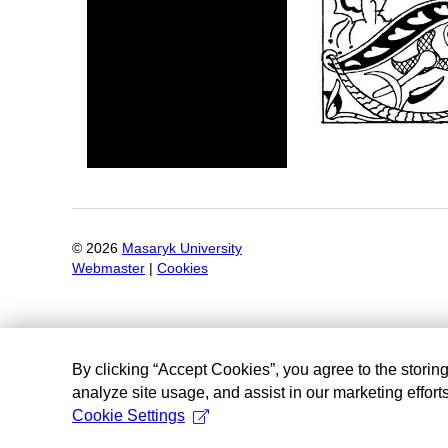
©
2026
Masaryk University
Webmaster
|
Cookies
By clicking “Accept Cookies”, you agree to the storin
analyze site usage, and assist in our marketing efforts
Cookie Settings