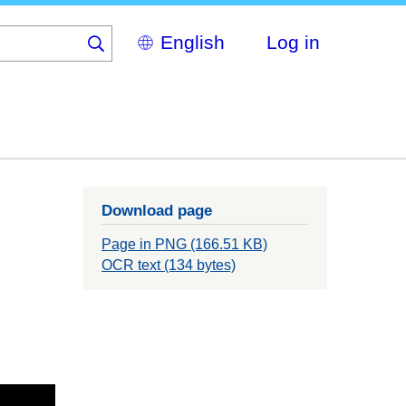
Select
Log in
your
language
Download page
Page in PNG (166.51 KB)
OCR text (134 bytes)