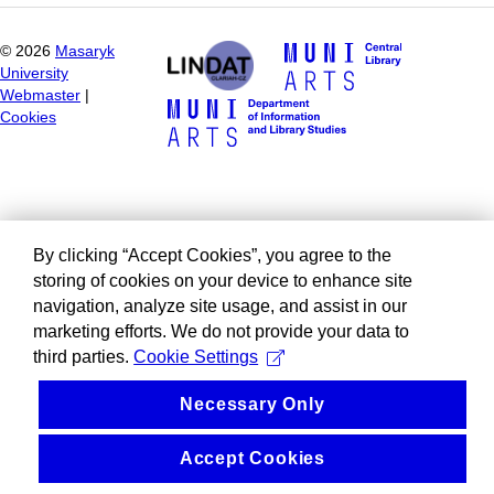
©
2026
Masaryk
University
Webmaster
|
Cookies
By clicking “Accept Cookies”, you agree to the
storing of cookies on your device to enhance site
navigation, analyze site usage, and assist in our
marketing efforts. We do not provide your data to
third parties.
Cookie Settings
Necessary Only
Accept Cookies