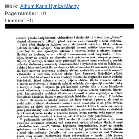
Work
Album Karla Hynka Máchy
Page number
10
Licence
PD