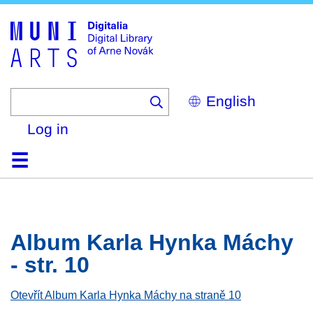
Skip
to
main
content
Select
your
language
Log in
Home
Browse
Search
About
Help
Contact
Digitalia
Album Karla Hynka Máchy
- str. 10
Otevřít Album Karla Hynka Máchy na straně 10