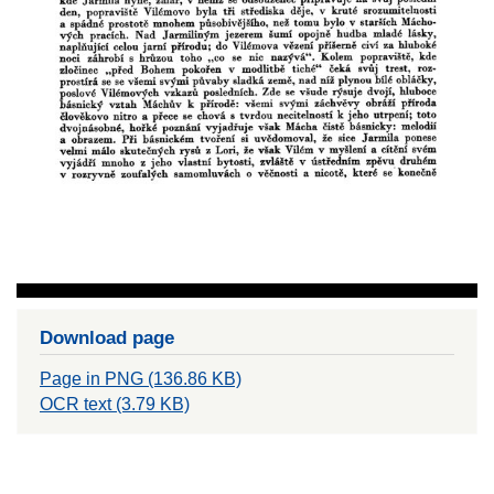
Download page
Page in PNG (136.86 KB)
OCR text (3.79 KB)