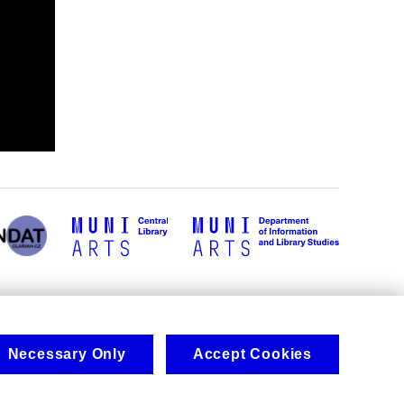
Necessary Only
Accept Cookies