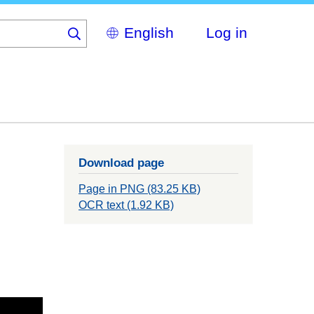
Select
Log in
your
language
Download page
Page in PNG (83.25 KB)
OCR text (1.92 KB)