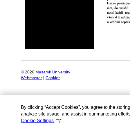
©
2026
Masaryk University
Webmaster
|
Cookies
By clicking “Accept Cookies”, you agree to the storin
analyze site usage, and assist in our marketing efforts
Cookie Settings