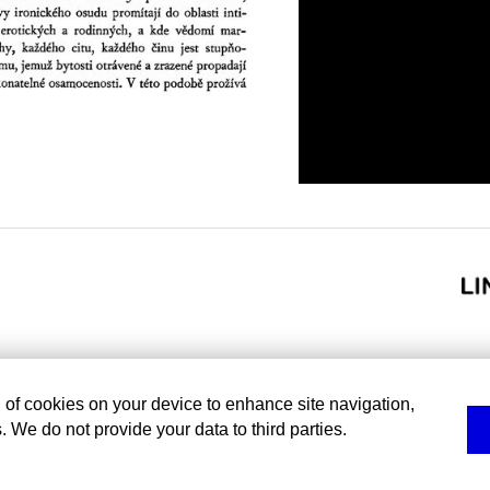
g of cookies on your device to enhance site navigation,
. We do not provide your data to third parties.