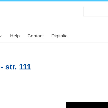
Skip
to
main
content
Help
Contact
Digitalia
 str. 111