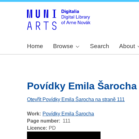
Home
Browse
Search
About
Povídky Emila Šarocha -
Otevřít Povídky Emila Šarocha na straně 111
Work
Povídky Emila Šarocha
Page number
111
Licence
PD