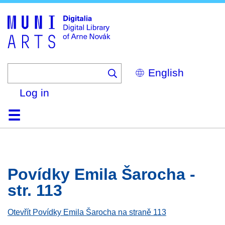
Skip
to
main
content
Select
your
language
Log in
Home
Browse
Search
About
Help
Contact
Digitalia
Povídky Emila Šarocha -
str. 113
Otevřít Povídky Emila Šarocha na straně 113