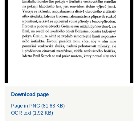
Download page
Page in PNG (81.63 KB)
OCR text (1.92 KB)