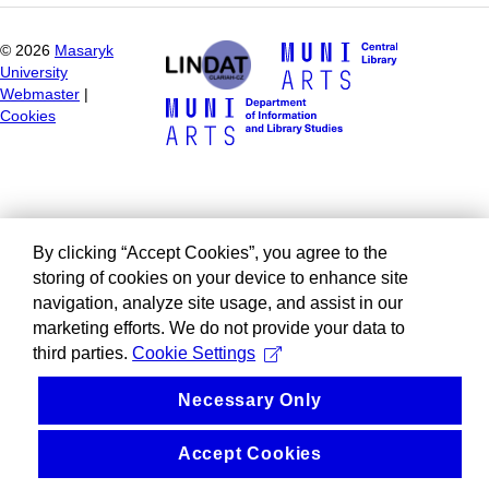
©
2026
Masaryk
University
Webmaster
|
Cookies
By clicking “Accept Cookies”, you agree to the
storing of cookies on your device to enhance site
navigation, analyze site usage, and assist in our
marketing efforts. We do not provide your data to
third parties.
Cookie Settings
Necessary Only
Accept Cookies