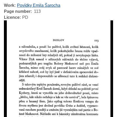
Work
Povídky Emila Šarocha
Page number
113
Licence
PD