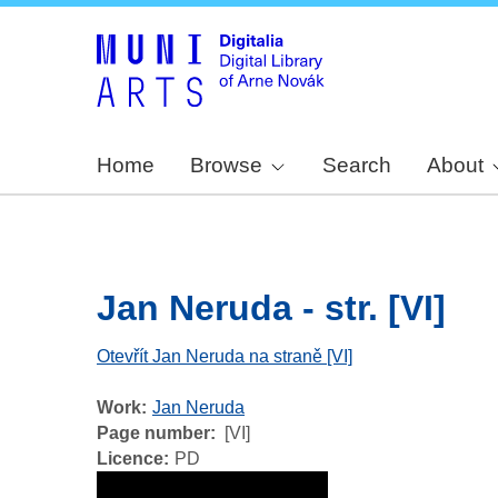
Home
Browse
Search
About
Jan Neruda - str. [VI]
Otevřít Jan Neruda na straně [VI]
Work
Jan Neruda
Page number
[VI]
Licence
PD