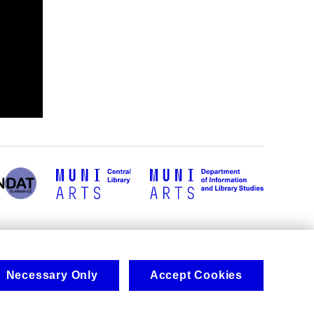
Necessary Only
Accept Cookies