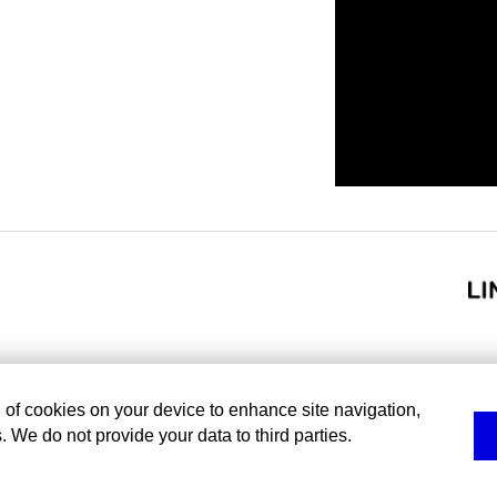
g of cookies on your device to enhance site navigation,
. We do not provide your data to third parties.