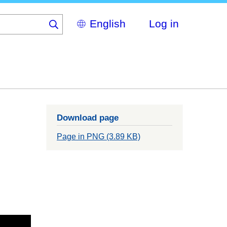
Select
Log in
your
language
Download page
Page in PNG (3.89 KB)