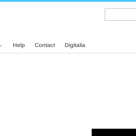
Skip
to
main
content
Help
Contact
Digitalia