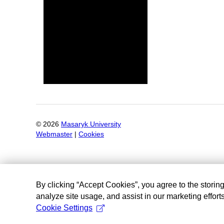
©
2026
Masaryk University
Webmaster
|
Cookies
By clicking “Accept Cookies”, you agree to the storin
analyze site usage, and assist in our marketing efforts
Cookie Settings