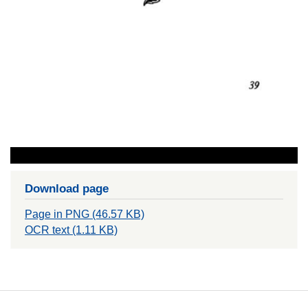
Download page
Page in PNG (46.57 KB)
OCR text (1.11 KB)