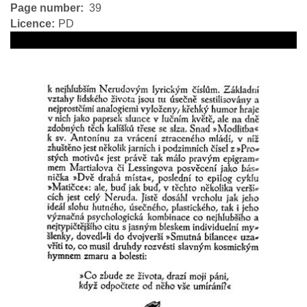
Page number
39
Licence
PD