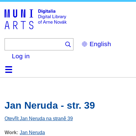
Skip
to
main
content
Select
your
language
Log in
Home
Browse
Search
About
Help
Contact
Digitalia
Jan Neruda - str. 39
Otevřít Jan Neruda na straně 39
Work
Jan Neruda