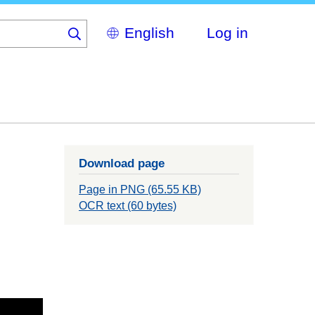
Select
Log in
your
language
Download page
Page in PNG (65.55 KB)
OCR text (60 bytes)