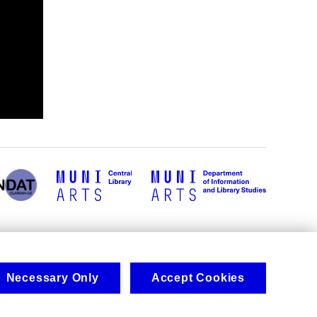
Necessary Only
Accept Cookies