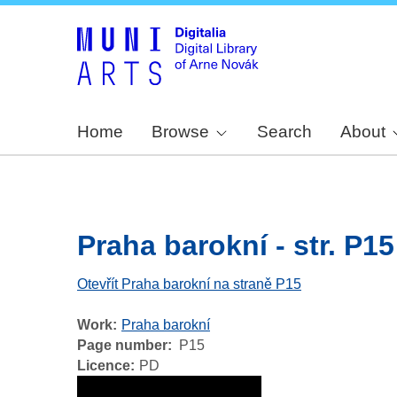
Home
Browse
Search
About
Praha barokní - str. P15
Otevřít Praha barokní na straně P15
Work
Praha barokní
Page number
P15
Licence
PD