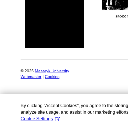
©
2026
Masaryk University
Webmaster
|
Cookies
By clicking “Accept Cookies”, you agree to the storin
analyze site usage, and assist in our marketing efforts
Cookie Settings