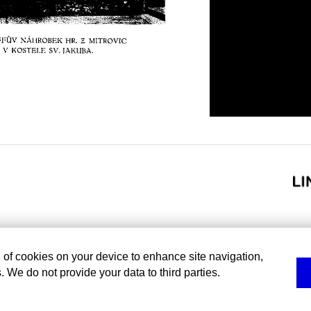
g of cookies on your device to enhance site navigation,
. We do not provide your data to third parties.