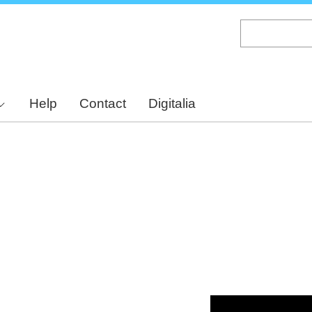
Skip
to
main
content
Help
Contact
Digitalia