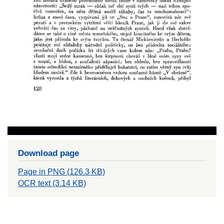
Download page
Page in PNG (126.3 KB)
OCR text (3.14 KB)