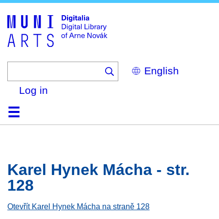
Skip
to
main
content
Select
your
language
Log in
Home
Browse
Search
About
Help
Contact
Digitalia
Karel Hynek Mácha - str.
128
Otevřít Karel Hynek Mácha na straně 128