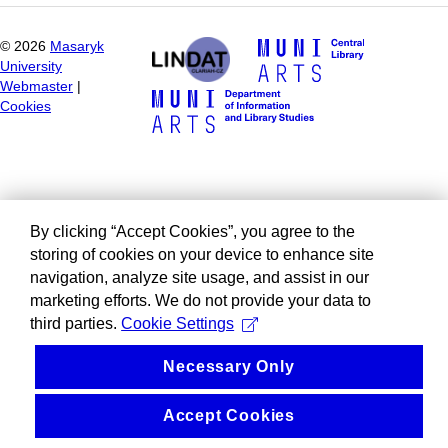
©
2026
Masaryk
University
Webmaster
|
Cookies
By clicking “Accept Cookies”, you agree to the
storing of cookies on your device to enhance site
navigation, analyze site usage, and assist in our
marketing efforts. We do not provide your data to
third parties.
Cookie Settings
Necessary Only
Accept Cookies