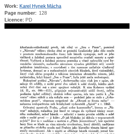
Work
Karel Hynek Mácha
Page number
128
Licence
PD