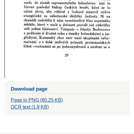
Download page
Page in PNG (80.25 KB)
OCR text (1.9 KB)