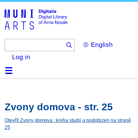
Skip
to
main
content
Select
your
language
Log in
Home
Browse
Search
About
Help
Contact
Digitalia
Zvony domova - str. 25
Otevřít Zvony domova : kniha studií a podobizen na straně
25