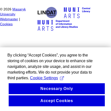
©
2026
Masaryk
University
Webmaster
|
Cookies
By clicking “Accept Cookies”, you agree to the
storing of cookies on your device to enhance site
navigation, analyze site usage, and assist in our
marketing efforts. We do not provide your data to
third parties.
Cookie Settings
Necessary Only
Accept Cookies