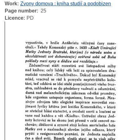
Work
Zvony domova : kniha studií a podobizen
Page number
25
Licence
PD