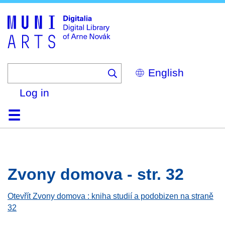
Skip
to
main
content
Select
your
language
Log in
Home
Browse
Search
About
Help
Contact
Digitalia
Zvony domova - str. 32
Otevřít Zvony domova : kniha studií a podobizen na straně
32