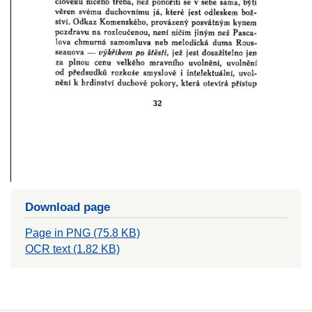
Download page
Page in PNG (75.8 KB)
OCR text (1.82 KB)