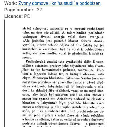
Work
Zvony domova : kniha studií a podobizen
Page number
32
Licence
PD