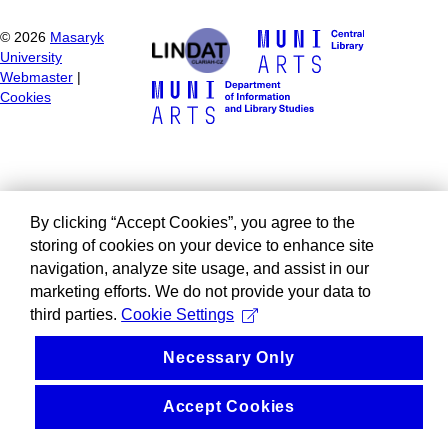
©
2026
Masaryk
University
Webmaster
|
Cookies
By clicking “Accept Cookies”, you agree to the
storing of cookies on your device to enhance site
navigation, analyze site usage, and assist in our
marketing efforts. We do not provide your data to
third parties.
Cookie Settings
Necessary Only
Accept Cookies