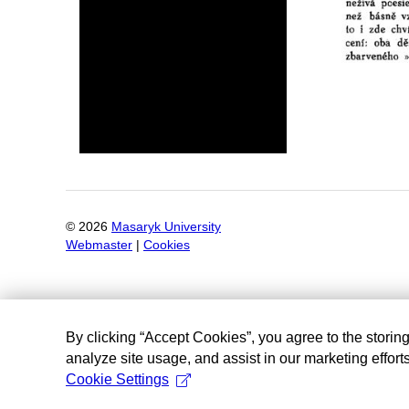
©
2026
Masaryk University
Webmaster
|
Cookies
By clicking “Accept Cookies”, you agree to the storin
analyze site usage, and assist in our marketing efforts
Cookie Settings