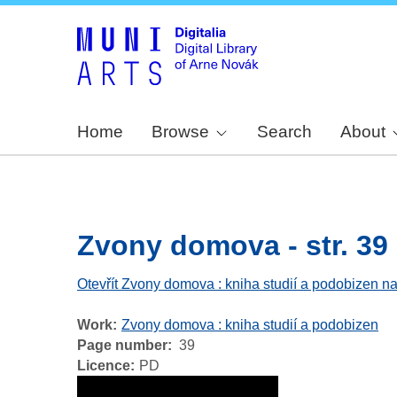
Home
Browse
Search
About
Zvony domova - str. 39
Otevřít Zvony domova : kniha studií a podobizen na
Work
Zvony domova : kniha studií a podobizen
Page number
39
Licence
PD