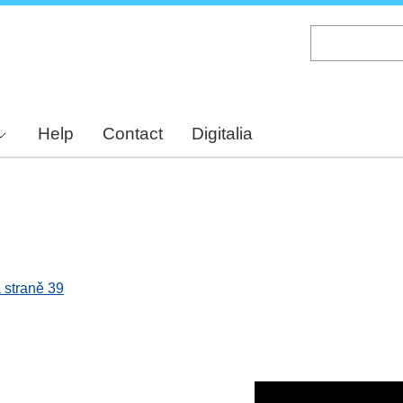
Skip
to
main
content
Help
Contact
Digitalia
 straně 39