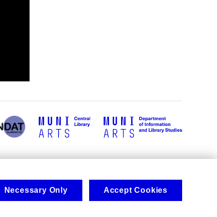
Necessary Only
Accept Cookies