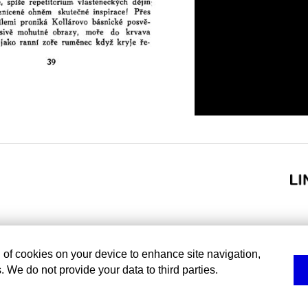
g of cookies on your device to enhance site navigation,
. We do not provide your data to third parties.