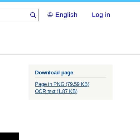
Select
Log in
your
language
Download page
Page in PNG (79.59 KB)
OCR text (1.87 KB)