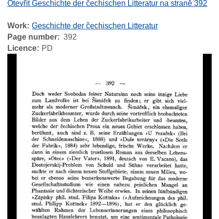
Otevřít Geschichte der čechischen Litteratur na straně 392
Work
Geschichte der čechischen Litteratur
Page number
392
Licence
PD