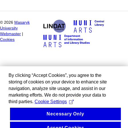
©
2026
Masaryk
University
Webmaster
|
Cookies
By clicking “Accept Cookies”, you agree to the
storing of cookies on your device to enhance site
navigation, analyze site usage, and assist in our
marketing efforts. We do not provide your data to
third parties.
Cookie Settings
Necessary Only
Accept Cookies