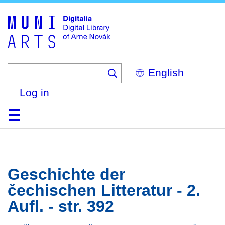
Skip
to
main
content
Select
your
language
Log in
Home
Browse
Search
About
Help
Contact
Digitalia
Geschichte der
čechischen Litteratur - 2.
Aufl. - str. 392