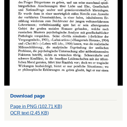
Download page
Page in PNG (102.71 KB)
OCR text (2.45 KB)