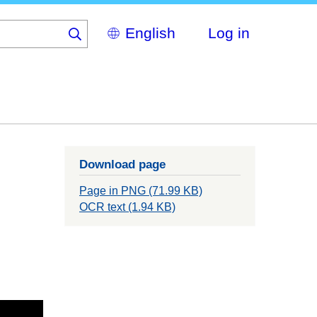
Select
Log in
your
language
Download page
Page in PNG (71.99 KB)
OCR text (1.94 KB)