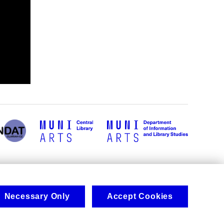
Necessary Only
Accept Cookies