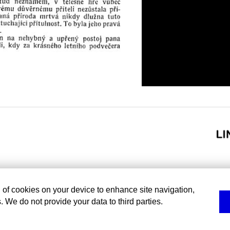
g of cookies on your device to enhance site navigation,
. We do not provide your data to third parties.