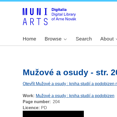
Home
Browse
Search
About
Mužové a osudy - str. 2
Otevřít Mužové a osudy : kniha studií a podobizen 
Work
Mužové a osudy : kniha studií a podobizen
Page number
204
Licence
PD