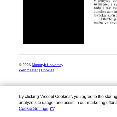
©
2026
Masaryk University
Webmaster
|
Cookies
By clicking “Accept Cookies”, you agree to the storin
analyze site usage, and assist in our marketing efforts
Cookie Settings