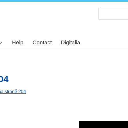
Skip
to
main
content
Help
Contact
Digitalia
04
na straně 204