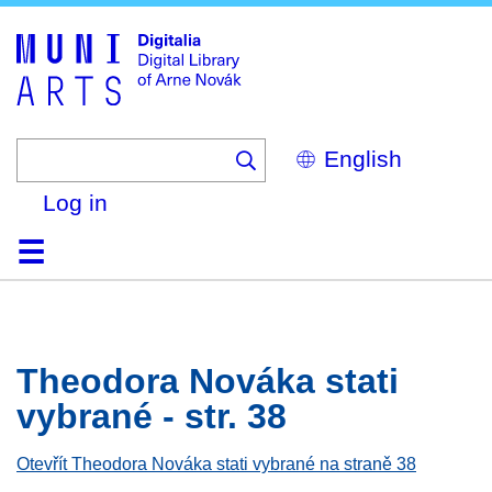
Skip
to
main
content
Select
your
language
Log in
Home
Browse
Search
About
Help
Contact
Digitalia
Theodora Nováka stati
vybrané - str. 38
Otevřít Theodora Nováka stati vybrané na straně 38