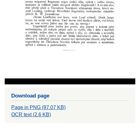
Download page
Page in PNG (97.07 KB)
OCR text (2.6 KB)