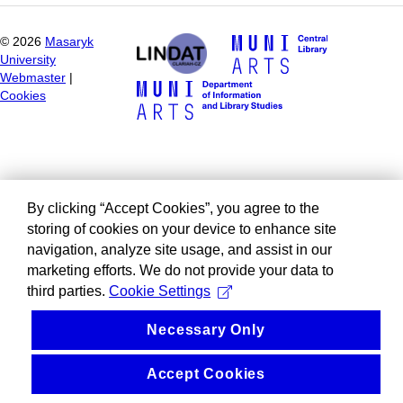
©
2026
Masaryk
University
Webmaster
|
Cookies
By clicking “Accept Cookies”, you agree to the
storing of cookies on your device to enhance site
navigation, analyze site usage, and assist in our
marketing efforts. We do not provide your data to
third parties.
Cookie Settings
Necessary Only
Accept Cookies