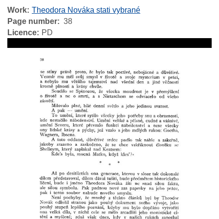
Work
Theodora Nováka stati vybrané
Page number
38
Licence
PD